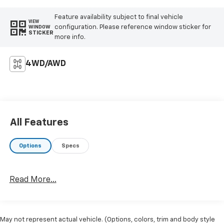
Feature availability subject to final vehicle
VIEW
configuration. Please reference window sticker for
WINDOW
STICKER
more info.
4WD/AWD
All Features
Options
Specs
Read More...
May not represent actual vehicle. (Options, colors, trim and body style