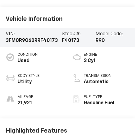
Vehicle Information
VIN:
Stock #:
Model Code:
3FMCR9C60RRF40173
F40173
R9C
CONDITION
ENGINE
Used
3 Cyl
BODY STYLE
TRANSMISSION
Utility
Automatic
MILEAGE
FUEL TYPE
21,921
Gasoline Fuel
Highlighted Features