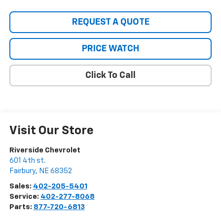
REQUEST A QUOTE
PRICE WATCH
Click To Call
Visit Our Store
Riverside Chevrolet
601 4th st.
Fairbury
,
NE
68352
Sales:
402-205-5401
Service:
402-277-8068
Parts:
877-720-6813