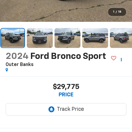
1
/
18
2024
Ford Bronco Sport
Outer Banks
$29,775
PRICE