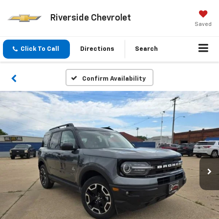
Riverside Chevrolet
Saved
Click To Call
Directions
Search
Confirm Availability