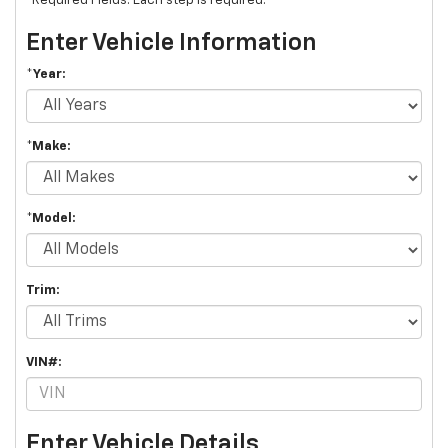
*Required Fields. Each step is required.
Enter Vehicle Information
*Year:
*Make:
*Model:
Trim:
VIN#:
Enter Vehicle Details