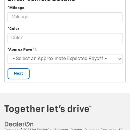
*Mileage:
*Color:
*Approx Payoff:
Next
Copyright © 2026
by
DealerOn
|
Sitemap
|
Privacy
| Riverside Chevrolet
|
601