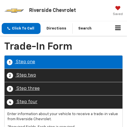
Riverside Chevrolet
Saved
Click To Call
Directions
Search
Trade-In Form
Step one
1
Step two
2
Step three
3
Step four
4
Enter information about your vehicle to receive a trade-in value
from Riverside Chevrolet.