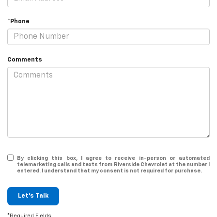
*Phone
Comments
By clicking this box, I agree to receive in-person or automated
telemarketing calls and texts from Riverside Chevrolet at the number I
entered. I understand that my consent is not required for purchase.
Let's Talk
*Required Fields