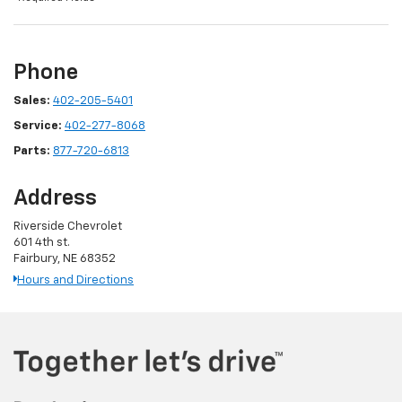
Phone
Sales:
402-205-5401
Service:
402-277-8068
Parts:
877-720-6813
Address
Riverside Chevrolet
601 4th st.
Fairbury, NE 68352
Hours and Directions