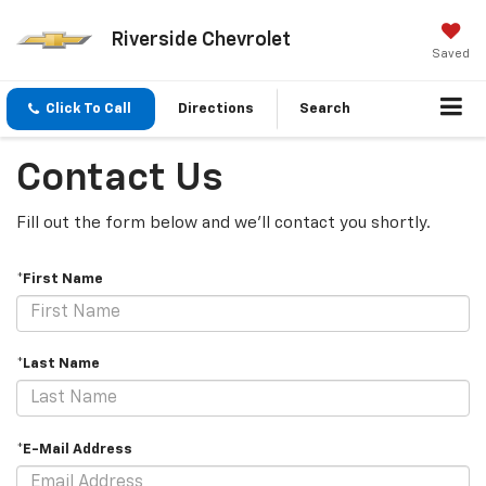
Riverside Chevrolet
Saved
Click To Call
Directions
Search
Contact Us
Fill out the form below and we'll contact you shortly.
*First Name
*Last Name
*E-Mail Address