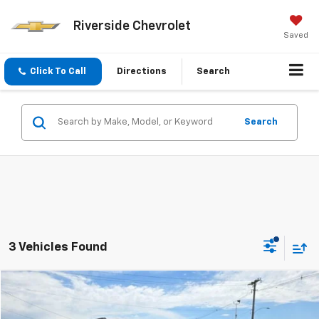
Riverside Chevrolet
Saved
Click To Call
Directions
Search
Search
3 Vehicles Found
Compare Vehicle
$29,775
Used
2024
Ford Bronco Sport
Outer Banks
PRICE