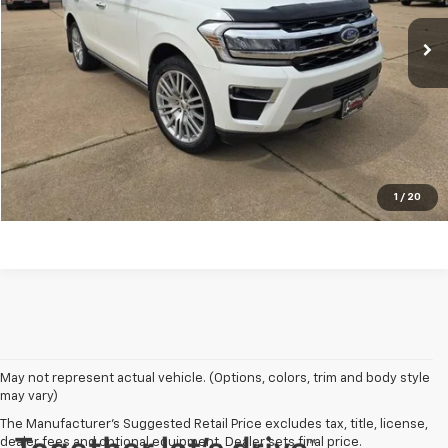
28,742 mi
REQUEST A QUOTE
PRICE WATCH
Click To Call
1
/
20
May not represent actual vehicle. (Options, colors, trim and body style
may vary)
The Manufacturer's Suggested Retail Price excludes tax, title, license,
dealer fees and optional equipment. Dealer sets final price.