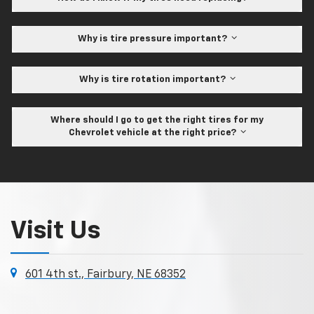
Why is tire pressure important?
Why is tire rotation important?
Where should I go to get the right tires for my
Chevrolet vehicle at the right price?
Visit Us
601 4th st., Fairbury, NE 68352