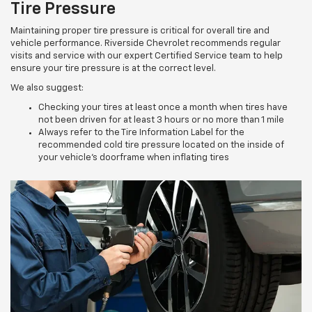
Tire Pressure
Maintaining proper tire pressure is critical for overall tire and
vehicle performance. Riverside Chevrolet recommends regular
visits and service with our expert Certified Service team to help
ensure your tire pressure is at the correct level.
We also suggest:
Checking your tires at least once a month when tires have
not been driven for at least 3 hours or no more than 1 mile
Always refer to the Tire Information Label for the
recommended cold tire pressure located on the inside of
your vehicle’s doorframe when inflating tires