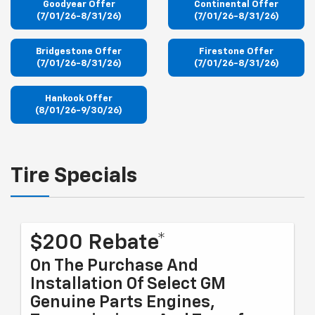
Goodyear Offer
Continental Offer
(7/01/26-8/31/26)
(7/01/26-8/31/26)
Bridgestone Offer
Firestone Offer
(7/01/26-8/31/26)
(7/01/26-8/31/26)
Hankook Offer
(8/01/26-9/30/26)
Tire Specials
$200 Rebate*
On The Purchase And
Installation Of Select GM
Genuine Parts Engines,