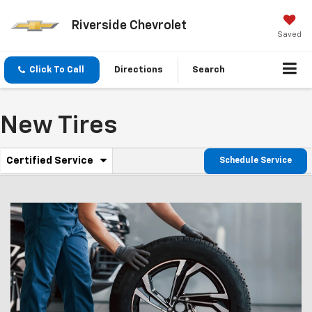
Riverside Chevrolet
Saved
Click To Call
Directions
Search
New Tires
.
Certified Service
Schedule Service
Service
Select
to
Sub-
view
additional
Navigation
service
content