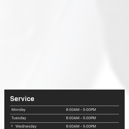
Service
Monday
8:00AM - 5:00PM
Tuesday
8:00AM - 5:00PM
Wednesday
8:00AM - 5:00PM