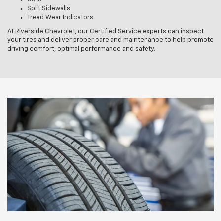
Split Sidewalls
Tread Wear Indicators
At Riverside Chevrolet, our Certified Service experts can inspect
your tires and deliver proper care and maintenance to help promote
driving comfort, optimal performance and safety.