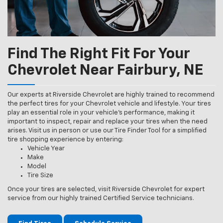
Find The Right Fit For Your
Chevrolet Near Fairbury, NE
Our experts at Riverside Chevrolet are highly trained to recommend
the perfect tires for your Chevrolet vehicle and lifestyle. Your tires
play an essential role in your vehicle’s performance, making it
important to inspect, repair and replace your tires when the need
arises. Visit us in person or use our Tire Finder Tool for a simplified
tire shopping experience by entering:
Vehicle Year
Make
Model
Tire Size
Once your tires are selected, visit Riverside Chevrolet for expert
service from our highly trained Certified Service technicians.