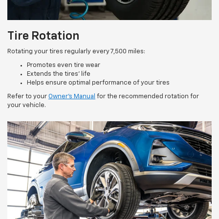
Tire Rotation
Rotating your tires regularly every 7,500 miles:
Promotes even tire wear
Extends the tires’ life
Helps ensure optimal performance of your tires
Refer to your
Owner’s Manual
for the recommended rotation for
your vehicle.