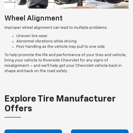
Wheel Alignment
Improper wheel alignment can lead to multiple problems:
Uneven tire wear
Abnormal vibrations while driving
Poor handling as the vehicle may pull to one side
To help promote the life and performance of your tires and vehicle,
bring your vehicle to Riverside Chevrolet for any signs of
misalignment — and we’ll help get your Chevrolet vehicle back in
shape and back on the road safely.
Explore Tire Manufacturer
Offers