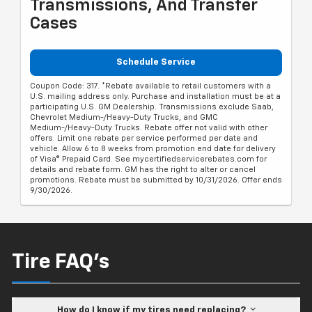
Transmissions, And Transfer
Cases
Schedule Service
Coupon Code: 317. *Rebate available to retail customers with a
U.S. mailing address only. Purchase and installation must be at a
participating U.S. GM Dealership. Transmissions exclude Saab,
Chevrolet Medium-/Heavy-Duty Trucks, and GMC
Medium-/Heavy-Duty Trucks. Rebate offer not valid with other
offers. Limit one rebate per service performed per date and
vehicle. Allow 6 to 8 weeks from promotion end date for delivery
of Visa® Prepaid Card. See mycertifiedservicerebates.com for
details and rebate form. GM has the right to alter or cancel
promotions. Rebate must be submitted by 10/31/2026. Offer ends
9/30/2026.
Tire FAQ's
How do I know if my tires need replacing?