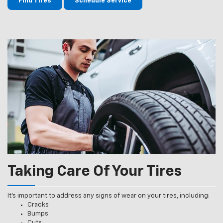
Find Tires
Schedule Service
Taking Care Of Your Tires
It’s important to address any signs of wear on your tires, including:
Cracks
Bumps
Cuts