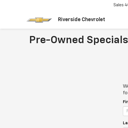
Sales
4
Riverside Chevrolet
Pre-Owned Specials
We
fo
Fi
La