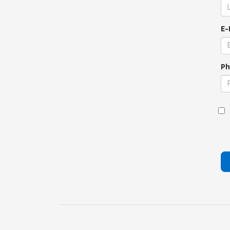
E-
Ph