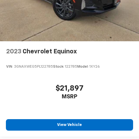
2023
Chevrolet Equinox
VIN:
3GNAXWEG5PL122785
Stock:
122785
Model:
1XY26
$21,897
MSRP
View Vehicle