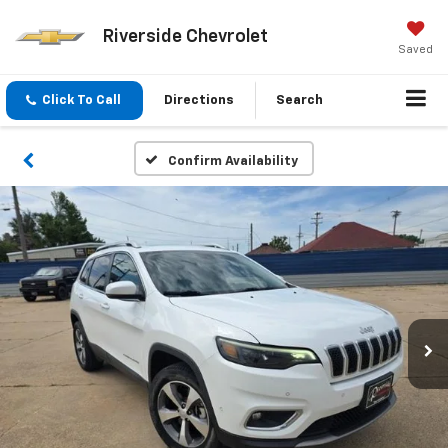
Riverside Chevrolet
Saved
Click To Call
Directions
Search
Confirm Availability