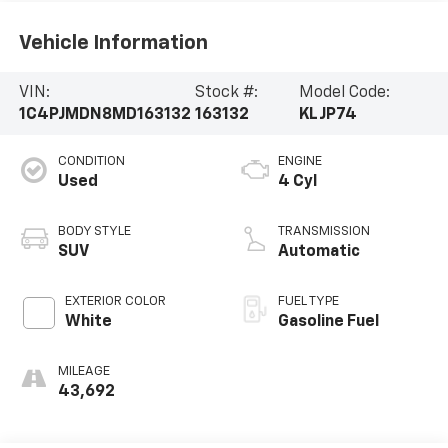
Vehicle Information
VIN:
Stock #:
Model Code:
1C4PJMDN8MD163132
163132
KLJP74
CONDITION
ENGINE
Used
4 Cyl
BODY STYLE
TRANSMISSION
SUV
Automatic
EXTERIOR COLOR
FUEL TYPE
White
Gasoline Fuel
MILEAGE
43,692