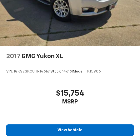
2017
GMC Yukon XL
VIN:
1GKS2GKC8HR146161
Stock:
146161
Model:
TK15906
$15,754
MSRP
View Vehicle