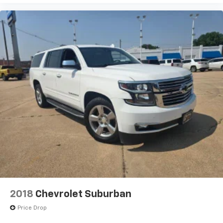
2018
Chevrolet Suburban
Price Drop