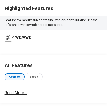
Highlighted Features
Feature availability subject to final vehicle configuration. Please
reference window sticker for more info.
4WD/AWD
All Features
Options
Specs
Read More...