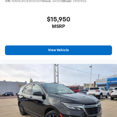
VIN:
1GNSKJKC8JR341201
Stock:
341201
Model:
CK15906
$15,950
MSRP
View Vehicle