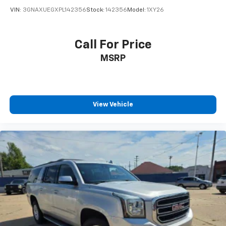
VIN:
3GNAXUEGXPL142356
Stock:
142356
Model:
1XY26
Call For Price
MSRP
View Vehicle