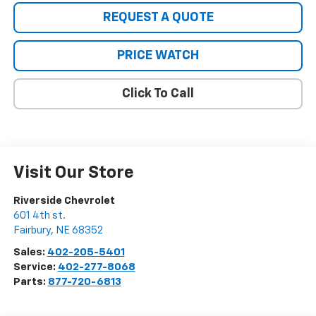
REQUEST A QUOTE
PRICE WATCH
Click To Call
Visit Our Store
Riverside Chevrolet
601 4th st.
Fairbury
,
NE
68352
Sales:
402-205-5401
Service:
402-277-8068
Parts:
877-720-6813