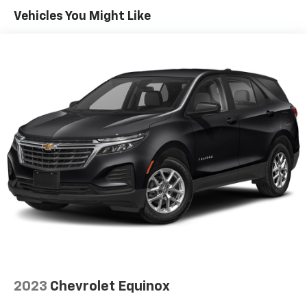
Vehicles You Might Like
2023
Chevrolet Equinox