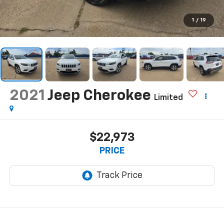
1
/
19
2021
Jeep Cherokee
Limited
$22,973
PRICE