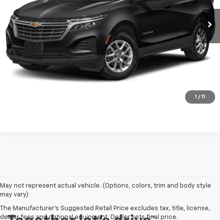
REQUEST A QUOTE
PRICE WATCH
Click To Call
1
/
11
May not represent actual vehicle. (Options, colors, trim and body style
may vary)
The Manufacturer's Suggested Retail Price excludes tax, title, license,
dealer fees and optional equipment. Dealer sets final price.