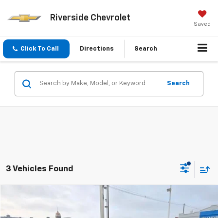
Riverside Chevrolet
Saved
Click To Call
Directions
Search
Search
3 Vehicles Found
Compare Vehicle
$21,897
Used
2023
Chevrolet Equinox
RS
PRICE