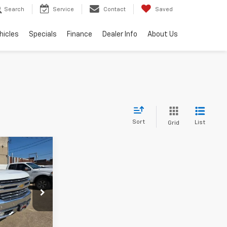
Search
Service
Contact
Saved
hicles
Specials
Finance
Dealer Info
About Us
Sort
List
Grid
8
Z
k:
167347
Ext.