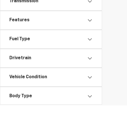
Transmission
Features
Fuel Type
Drivetrain
Vehicle Condition
Body Type
Availability