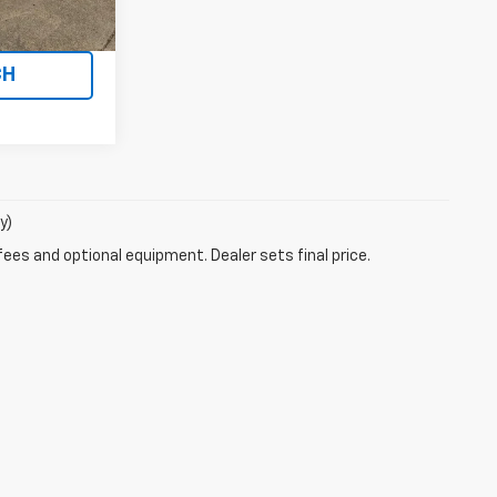
UOTE
CH
y)
fees and optional equipment. Dealer sets final price.