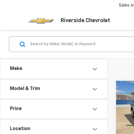
Sales
4
Riverside Chevrolet
Make
Co
Model & Trim
Use
Silv
Price
VIN:
3
Model
Location
74,2