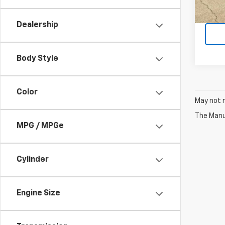
Dealership
Body Style
Color
May not r
The Manuf
MPG / MPGe
Cylinder
Engine Size