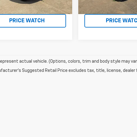
REQUEST A QUOTE
REQUEST A Q
PRICE WATCH
PRICE WAT
epresent actual vehicle. (Options, colors, trim and body style may var
acturer's Suggested Retail Price excludes tax, title, license, dealer 