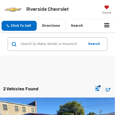
Riverside Chevrolet
Saved
Click To Call
Directions
Search
Search
2 Vehicles Found
Compare Vehicle
$89,310
New
2026
Chevrolet Suburban
Premier
SALE PRICE