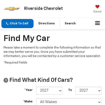
Riverside Chevrolet
Saved
Click To Call
Directions
Search
Find My Car
Please take a moment to complete the following information so that
we may better serve you. Once you have submitted your
information, you will be contacted by a customer service specialist.
*Required Fields
Find What Kind Of Cars?
1
*Year
To
*Make