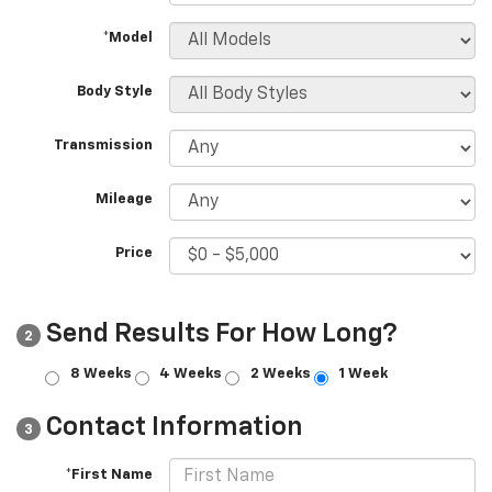
*Model
Body Style
Transmission
Mileage
Price
Send Results For How Long?
2
8 Weeks
4 Weeks
2 Weeks
1 Week
Contact Information
3
*First Name