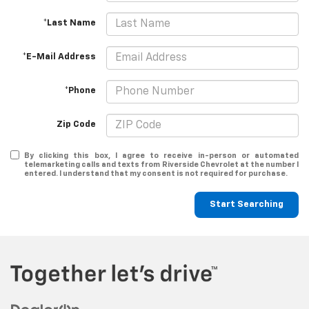
*Last Name
*E-Mail Address
*Phone
Zip Code
By clicking this box, I agree to receive in-person or automated
telemarketing calls and texts from Riverside Chevrolet at the number I
entered. I understand that my consent is not required for purchase.
Start Searching