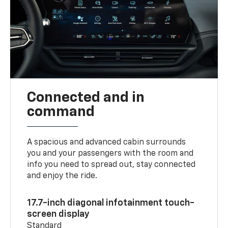
Connected and in
command
A spacious and advanced cabin surrounds
you and your passengers with the room and
info you need to spread out, stay connected
and enjoy the ride.
17.7-inch diagonal infotainment touch-
screen display
Standard