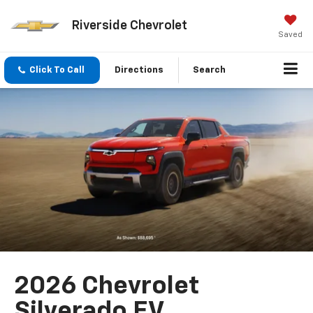
Riverside Chevrolet
Saved
Click To Call
Directions
Search
2026 Chevrolet
Silverado EV