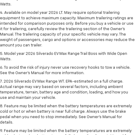
Watts.
4. Available on model year 2026 LT. May require optional trailering
equipment to achieve maximum capacity. Maximum trailering ratings are
intended for comparison purposes only. Before you buy a vehicle or use
it for trailering, carefully review the trailering section of the Owner’s
Manual. The trailering capacity of your specific vehicle may vary. The
weight of passengers, cargo and options or accessories may reduce the
amount you can trailer.
5. Model year 2026 Silverado EV Max Range Trail Boss with Wide Open
Watts.
6. To avoid the risk of injury never use recovery hooks to tow a vehicle.
See the Owner’s Manual for more information.
7. 2026 Silverado EV Max Range WT. EPA-estimated on a full charge.
Actual range may vary based on several factors, including ambient
temperature, terrain, battery age and condition, loading, and how you
use and maintain your vehicle.
8. Feature may be limited when the battery temperatures are extremely
cold or hot or when battery is near full charge. Always use the brake
pedal when you need to stop immediately. See Owner’s Manual for
details.
9. Feature may be limited when the battery temperatures are extremely