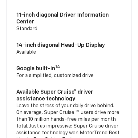
11-inch diagonal Driver Information
Center
Standard
14-inch diagonal Head-Up Display
Available
14
Google built-in
For a simplified, customized drive
Available Super Cruise® driver
assistance technology
Leave the stress of your daily drive behind.
15
On average, Super Cruise
users drive more
than 10 million hands-free miles per month
total. Just as impressive: Super Cruise driver
assistance technology won MotorTrend Best