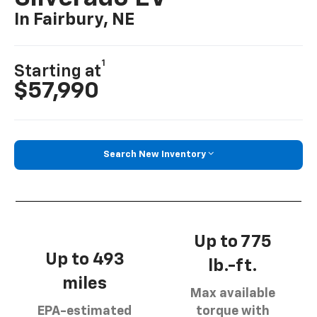
In Fairbury, NE
1
Starting at
$57,990
Search New Inventory
Up to 775
Up to 493
lb.-ft.
miles
Max available
EPA-estimated
torque with