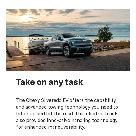
Take on any task
The Chevy Silverado EV offers the capability
and advanced towing technology you need to
hitch up and hit the road. This electric truck
also provides innovative handling technology
for enhanced maneuverability.