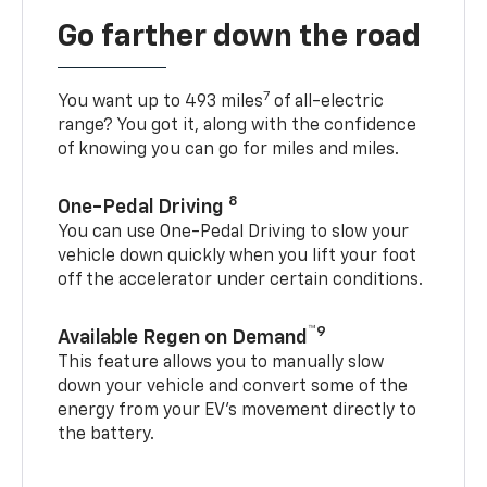
Go farther down the road
7
You want up to 493 miles
of all-electric
range? You got it, along with the confidence
of knowing you can go for miles and miles.
8
One-Pedal Driving
You can use One-Pedal Driving to slow your
vehicle down quickly when you lift your foot
off the accelerator under certain conditions.
™9
Available Regen on Demand
This feature allows you to manually slow
down your vehicle and convert some of the
energy from your EV’s movement directly to
the battery.