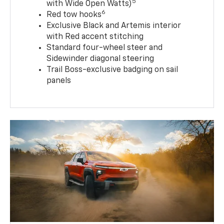
5
with Wide Open Watts)
6
Red tow hooks
Exclusive Black and Artemis interior
with Red accent stitching
Standard four-wheel steer and
Sidewinder diagonal steering
Trail Boss-exclusive badging on sail
panels