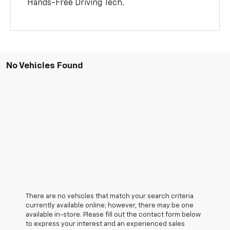
Hands-Free Driving Tech.
No Vehicles Found
There are no vehicles that match your search criteria
currently available online; however, there may be one
available in-store. Please fill out the contact form below
to express your interest and an experienced sales