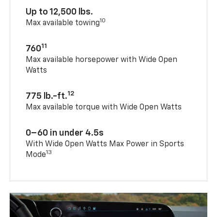
Up to 12,500 lbs.
10
Max available towing
11
760
Max available horsepower with Wide Open
Watts
12
775 lb.-ft.
Max available torque with Wide Open Watts
0–60 in under 4.5s
With Wide Open Watts Max Power in Sports
13
Mode