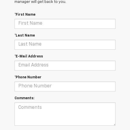
manager will get back to you.
*First Name
*Last Name
*E-Mail Address
*Phone Number
Comments: