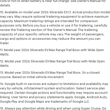
cold or hot or when battery is near full charge. See Owner’s Manual for
details.
10. Available on model year 2026 Silverado EV LT. Actual production model
may vary. May require optional trailering equipment to achieve maximum
capacity. Maximum trailering ratings are intended for comparison
purposes only. Before you buy a vehicle or use it for trailering, carefully
review the Trailering section of the Owner’s Manual. The trailering
capacity of your specific vehicle may vary. The weight of passengers,
cargo and options or accessories may reduce the amount you can
trailer.
11. Model year 2026 Silverado EV Max Range Trail Boss with Wide Open
Watts.
12. Model year 2026 Silverado EV Max Range Trail Boss with Wide Open
Watts.
13. Model year 2026 Silverado EV Max Range Trail Boss. On a closed
course. Based on initial vehicle movement
14. Google built-in services are subject to limitations and availability may
vary by vehicle, infotainment system and location. Select service plan
required. Certain Google actions and functionality may require account
linking. User terms and privacy statements apply. Google, Android Auto,
Google Play and Google Maps are trademarks of Google LLC.
15. Always pay attention while driving and when using Super Cruise. Do