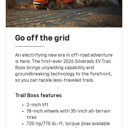
Go off the grid
An electrifying new era in off-road adventure
is here. The first-ever 2026 Silverado EV Trail
Boss brings unyielding capability and
groundbreaking technology to the forefront,
so you can tackle less-traveled trails.
Trail Boss features
2-inch lift
18-inch wheels with 35-inch all-terrain
tires
725 hp/775 lb.-ft. torque (max available