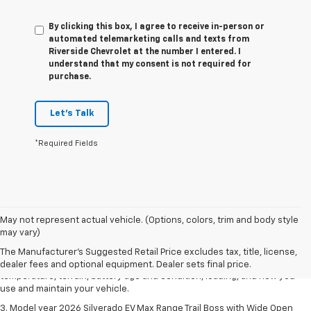
By clicking this box, I agree to receive in-person or
automated telemarketing calls and texts from
Riverside Chevrolet at the number I entered. I
understand that my consent is not required for
purchase.
Let's Talk
*Required Fields
1. The Manufacturer's Suggested Retail Price excludes tax, title, license,
May not represent actual vehicle. (Options, colors, trim and body style
dealer fees and optional equipment. Dealer sets final price.
may vary)
2. 2026 Silverado EV Max Range WT. EPA-estimated on a full charge.
The Manufacturer's Suggested Retail Price excludes tax, title, license,
Actual range may vary based on several factors, including ambient
dealer fees and optional equipment. Dealer sets final price.
temperature, terrain, battery age and condition, loading, and how you
use and maintain your vehicle.
3. Model year 2026 Silverado EV Max Range Trail Boss with Wide Open