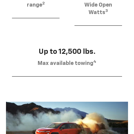
2
range
Wide Open
3
Watts
Up to 12,500 lbs.
4
Max available towing