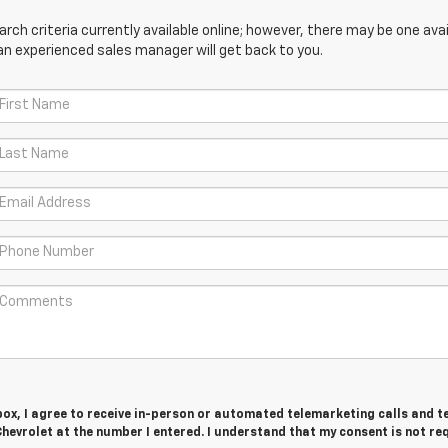
ch criteria currently available online; however, there may be one avail
an experienced sales manager will get back to you.
 box, I agree to receive in-person or automated telemarketing calls and t
hevrolet at the number I entered. I understand that my consent is not re