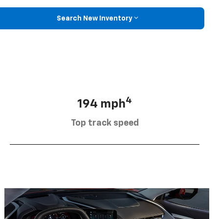
Search New Inventory
4
194 mph
Top track speed