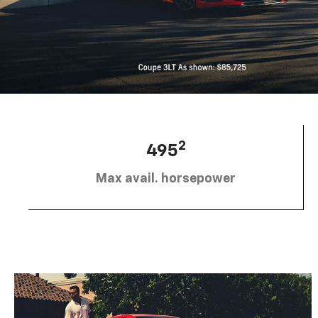
2
495
Max avail. horsepower