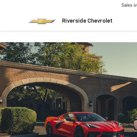
Sales
4
Riverside Chevrolet