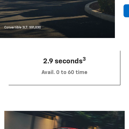
3
2.9 seconds
Avail. 0 to 60 time