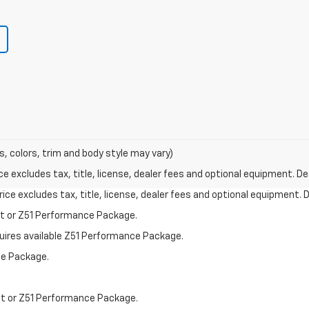
s, colors, trim and body style may vary)
excludes tax, title, license, dealer fees and optional equipment. Deal
ce excludes tax, title, license, dealer fees and optional equipment. De
st or Z51 Performance Package.
quires available Z51 Performance Package.
ce Package.
st or Z51 Performance Package.