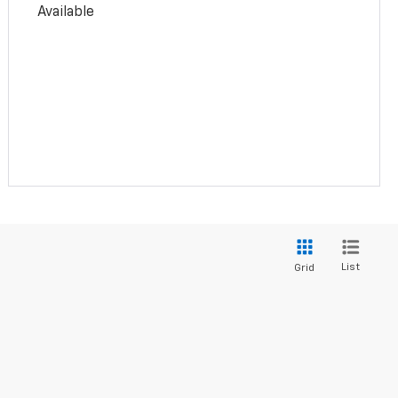
Available
List
Grid