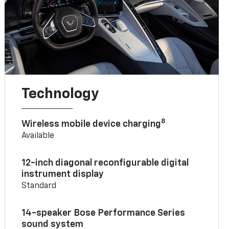
Technology
8
Wireless mobile device charging
Available
12-inch diagonal reconfigurable digital
instrument display
Standard
14-speaker Bose Performance Series
sound system