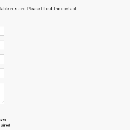
able in-store. Please fill out the contact
exts
quired