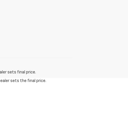
er sets final price.
aler sets the final price.