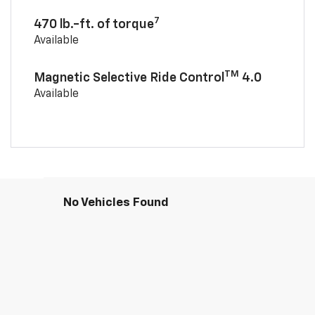
7
470 lb.-ft. of torque
Available
TM
Magnetic Selective Ride Control
4.0
Available
No Vehicles Found