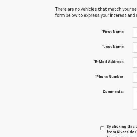
There are no vehicles that match your sear
form below to express your interest and 
*First Name
*Last Name
*E-Mail Address
*Phone Number
Comments:
By clicking this
from Riverside C