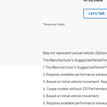
for purchase.
Let's Talk
*Required Fields
May not represent actual vehicle. (Option
The Manufacturer's Suggested Retail Price 
1. The Manufacturer’s Suggested Retail Pri
2. Requires available performance exhau
3. Based on initial vehicle movement. Re
4. Coupe models without Z51 Performan
5. Based on initial vehicle movement.
6. Requires available performance exhau