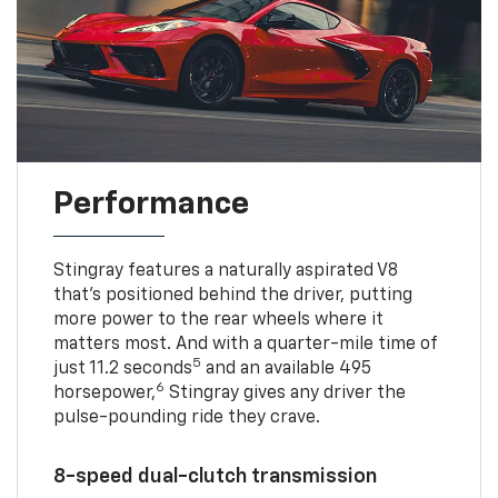
Performance
Stingray features a naturally aspirated V8
that’s positioned behind the driver, putting
more power to the rear wheels where it
matters most. And with a quarter-mile time of
5
just 11.2 seconds
and an available 495
6
horsepower,
Stingray gives any driver the
pulse-pounding ride they crave.
8-speed dual-clutch transmission