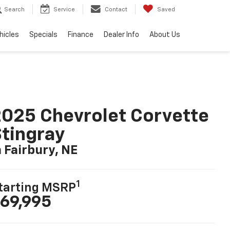
Search
Service
Contact
Saved
hicles
Specials
Finance
Dealer Info
About Us
025 Chevrolet Corvette
tingray
n Fairbury, NE
1
tarting MSRP
69,995