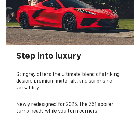
Step into luxury
Stingray offers the ultimate blend of striking
design, premium materials, and surprising
versatility.
Newly redesigned for 2025, the Z51 spoiler
turns heads while you turn corners.