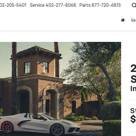
02-205-5401
Service
402-277-8068
Parts
877-720-6813
Ve
2
S
I
S
$