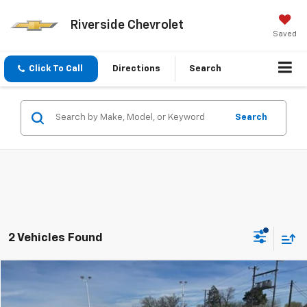
Riverside Chevrolet
Saved
Click To Call
Directions
Search
Search
2 Vehicles Found
Compare Vehicle
$31,225
Used
2026
Chevrolet Equinox
LT
PRICE