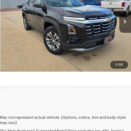
15,343 mi
Ext.
Int.
REQUEST A QUOTE
PRICE WATCH
Click To Call
1
/
32
May not represent actual vehicle. (Options, colors, trim and body style
may vary)