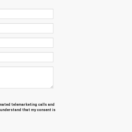
tomated telemarketing calls and
I understand that my consent is