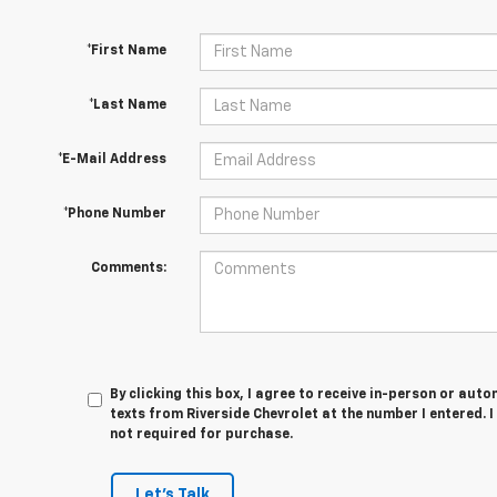
*First Name
*Last Name
*E-Mail Address
*Phone Number
Comments:
By clicking this box, I agree to receive in-person or au
texts from Riverside Chevrolet at the number I entered. 
not required for purchase.
Let's Talk