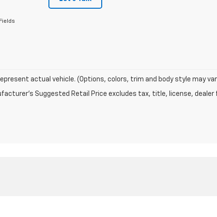
Fields
epresent actual vehicle. (Options, colors, trim and body style may var
acturer's Suggested Retail Price excludes tax, title, license, dealer 
|
Privacy
| Riverside Chevrolet
|
601 4th st.,
Fairbury,
NE
68352
| Sales:
402-205