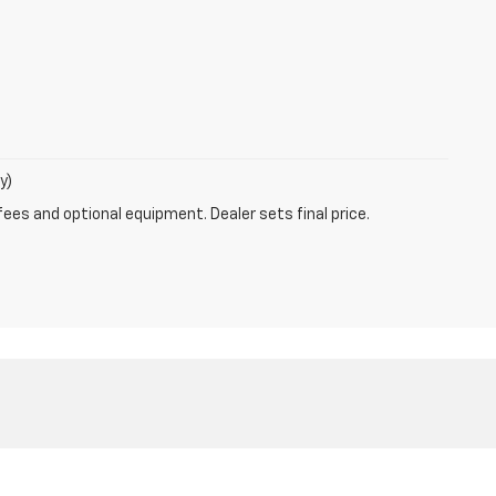
y)
fees and optional equipment. Dealer sets final price.
-5401