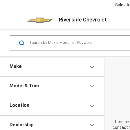
Sales
4
Riverside Chevrolet
Make
Model & Trim
Location
There are
Dealership
contact f