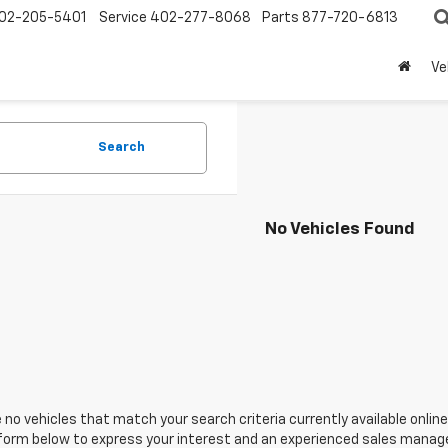
02-205-5401
Service
402-277-8068
Parts
877-720-6813
Ve
Search
No Vehicles Found
 no vehicles that match your search criteria currently available online
orm below to express your interest and an experienced sales manager