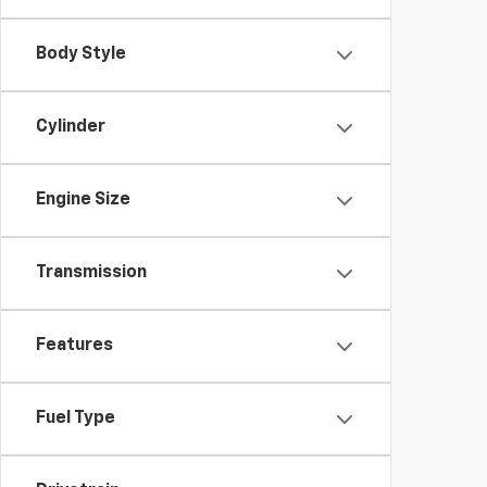
Body Style
Cylinder
Engine Size
Transmission
Features
Fuel Type