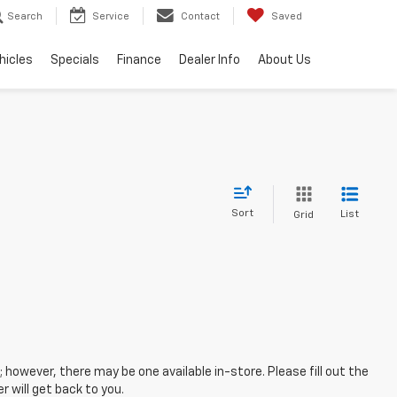
Search
Service
Contact
Saved
hicles
Specials
Finance
Dealer Info
About Us
Sort
List
Grid
; however, there may be one available in-store. Please fill out the
 will get back to you.