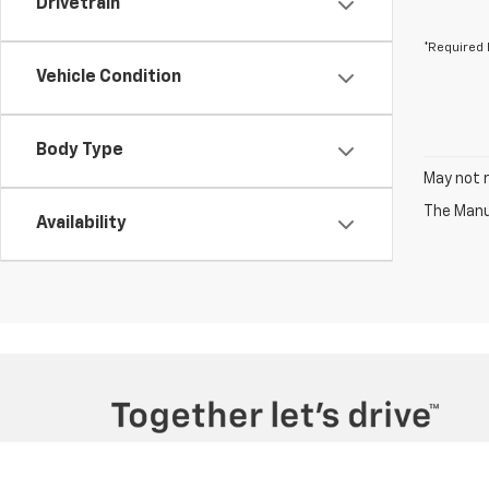
Drivetrain
*Required 
Vehicle Condition
Body Type
May not r
The Manuf
Availability
Copyright © 2026
by
DealerOn
|
Sitemap