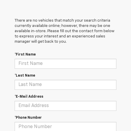
There are no vehicles that match your search criteria
currently available online; however, there may be one
available in-store. Please fill out the contact form below
to express your interest and an experienced sales
manager will get back to you.
*First Name
*Last Name
*E-Mail Address
*Phone Number