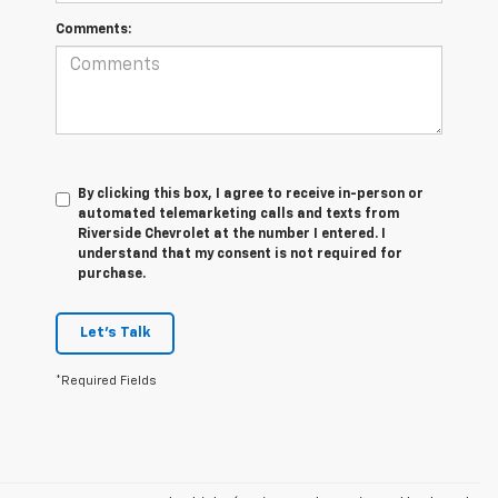
Comments:
By clicking this box, I agree to receive in-person or
automated telemarketing calls and texts from
Riverside Chevrolet at the number I entered. I
understand that my consent is not required for
purchase.
Let's Talk
*Required Fields