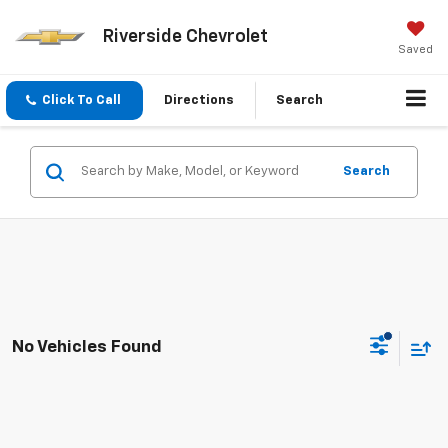
Riverside Chevrolet
Saved
Click To Call
Directions
Search
Search
No Vehicles Found