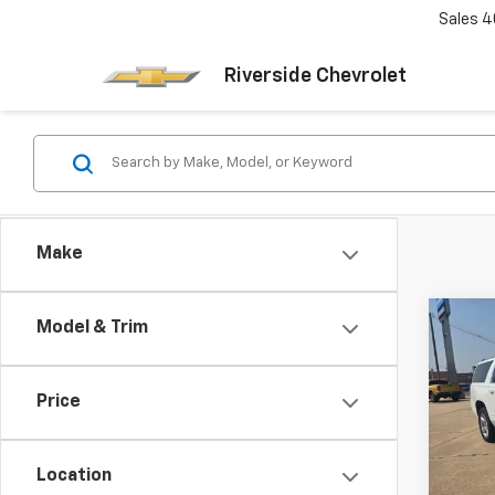
Sales
4
Riverside Chevrolet
Make
Co
Model & Trim
Use
Subu
Price
Pric
VIN:
1G
Model
Location