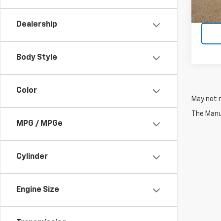
193,6
Dealership
Body Style
Color
May not r
The Manuf
MPG / MPGe
Cylinder
Engine Size