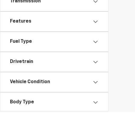
Transmission
Features
Fuel Type
Drivetrain
Vehicle Condition
Body Type
Availability