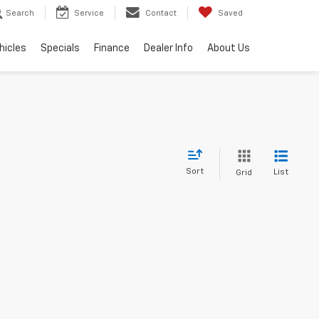
Search
Service
Contact
Saved
hicles
Specials
Finance
Dealer Info
About Us
Sort
List
Grid