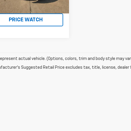
32 mi
Ext.
Int.
REQUEST A QUOTE
PRICE WATCH
epresent actual vehicle. (Options, colors, trim and body style may var
acturer's Suggested Retail Price excludes tax, title, license, dealer 