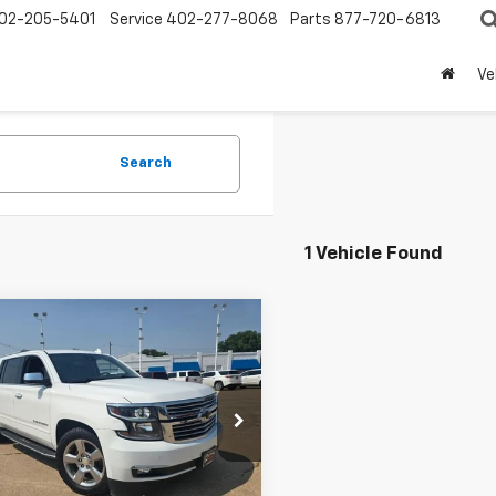
02-205-5401
Service
402-277-8068
Parts
877-720-6813
Ve
Search
1 Vehicle Found
mpare Vehicle
$15,950
d
2018
Chevrolet
rban
Premier
PRICE
e Drop
NSKJKC8JR341201
Stock:
341201
:
CK15906