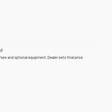
y)
fees and optional equipment. Dealer sets final price.