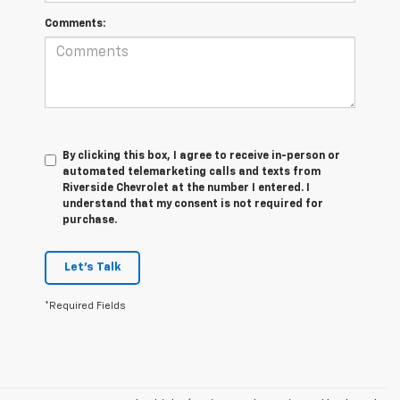
Comments:
By clicking this box, I agree to receive in-person or
automated telemarketing calls and texts from
Riverside Chevrolet at the number I entered. I
understand that my consent is not required for
purchase.
Let's Talk
*Required Fields