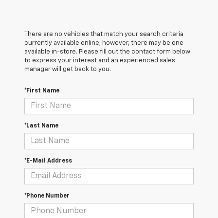
There are no vehicles that match your search criteria
currently available online; however, there may be one
available in-store. Please fill out the contact form below
to express your interest and an experienced sales
manager will get back to you.
*First Name
*Last Name
*E-Mail Address
*Phone Number