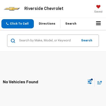
Riverside Chevrolet
Saved
Click To Call
Directions
Search
Search
No Vehicles Found