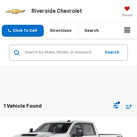
Riverside Chevrolet
Saved
Click To Call
Directions
Search
Search
1 Vehicle Found
Compare Vehicle
$57,635
New
2026
Chevrolet Silverado 2500 HD
WT
SALE PRICE