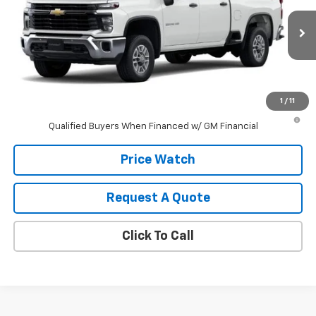
VIN:
1GC4KLE74TF340921
Stock:
340921
Model:
CK20743
Ext.
Int.
In Stock
Less
MSRP:
$57,635
1
/
11
4.9% APR for 48 Months and 90 Day Payment Deferral for Well-
Qualified Buyers When Financed w/ GM Financial
Price Watch
Request A Quote
Click To Call